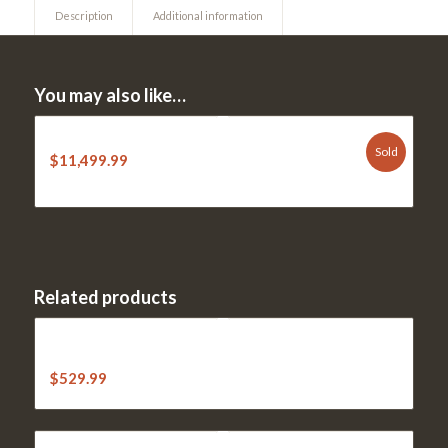
Description
Additional information
You may also like…
NEW STIHL RZ 560K Zero Turn
Sold
$
11,499.99
Related products
STIHL MS 271 Farm Boss 18″ Chainsaw (20″ at higher
price)
$
529.99