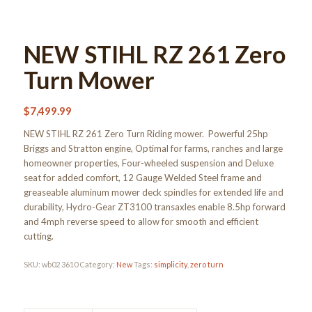
NEW STIHL RZ 261 Zero
Turn Mower
$
7,499.99
NEW STIHL RZ 261 Zero Turn Riding mower. Powerful 25hp
Briggs and Stratton engine, Optimal for farms, ranches and large
homeowner properties, Four-wheeled suspension and Deluxe
seat for added comfort, 12 Gauge Welded Steel frame and
greaseable aluminum mower deck spindles for extended life and
durability, Hydro-Gear ZT3100 transaxles enable 8.5hp forward
and 4mph reverse speed to allow for smooth and efficient
cutting.
SKU:
wb02 3610
Category:
New
Tags:
simplicity
,
zero turn