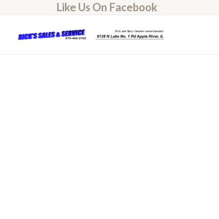
Like Us On Facebook