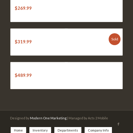
STIHL KM 56 RC-E Kombi Engine
$
269.99
STIHL BG 86c Leaf Blower
Sold
$
319.99
STIHL MM 56 C-E Tiller
$
489.99
Designed by
Modern One Marketing
| Managed by Acts 2 Mobile
Home
Inventory
Departments
Company Info